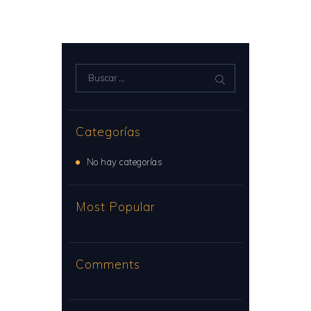
Buscar:
Categorías
No hay categorías
Most Popular
Comments