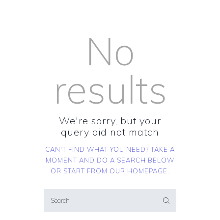
No
results
We're sorry, but your
query did not match
CAN'T FIND WHAT YOU NEED? TAKE A
MOMENT AND DO A SEARCH BELOW
OR START FROM
OUR HOMEPAGE
.