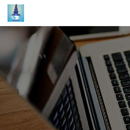
A
A
N
S
A
N
B
C