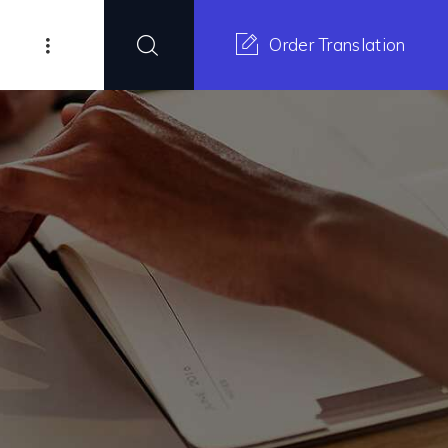
Order Translation