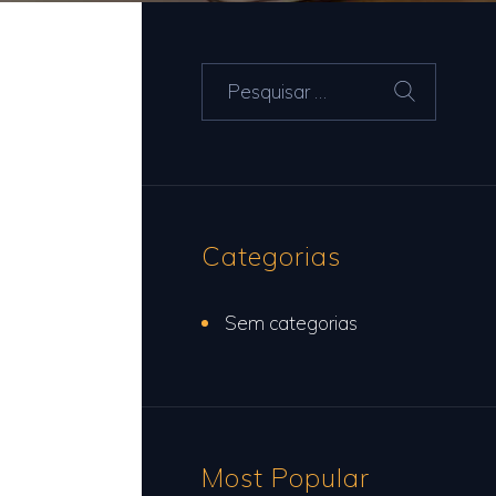
Pesquisar
por:
Categorias
Sem categorias
Most Popular