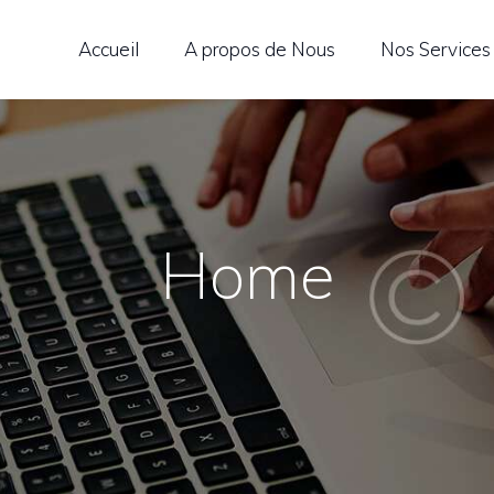
CCUEIL
Accueil
A propos de Nous
Nos Services
 PROPOS DE NOUS
OS SERVICES
EN LANGUAGE
Home
CEDEMY
OS LANGUES
LOG
ONTACTEZ-NOUS