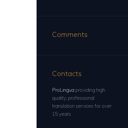
Comments
Contacts
ProLingua
providing high
quality, professional
translation services for over
15 years.