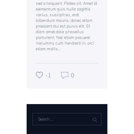
sed a torquent. Platea sit. Amet id
elementum quis nulla sagittis
varius, suscipit eu, erat
bibendum mauris, donec etiam
praesent dui est purus elit. Et
diam amet dolor phasellus
parturient. Nec etiam posuere
nonummy cum hendrerit in, orci
etiam mollis…
-1
0
Search
for: