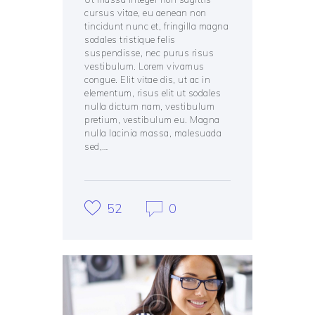
cursus vitae, eu aenean non
tincidunt nunc et, fringilla magna
sodales tristique felis
suspendisse, nec purus risus
vestibulum. Lorem vivamus
congue. Elit vitae dis, ut ac in
elementum, risus elit ut sodales
nulla dictum nam, vestibulum
pretium, vestibulum eu. Magna
nulla lacinia massa, malesuada
sed,…
52
0