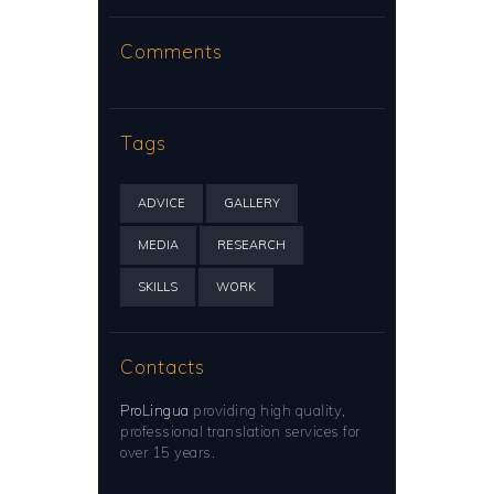
Comments
Tags
ADVICE
GALLERY
MEDIA
RESEARCH
SKILLS
WORK
Contacts
ProLingua
providing high quality,
professional translation services for
over 15 years.