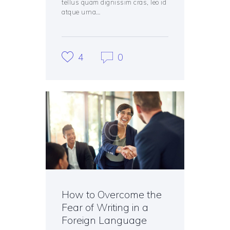
tellus quam dignissim cras, leo id
atque urna…
4
0
How to Overcome the
Fear of Writing in a
Foreign Language