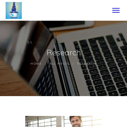
ACCUEIL
Research
A PROPOS DE NOUS
NOS SERVICES
HOME
ALL POSTS
RESEARCH
SEN LANGUAGE ACEDEMY
NOS LANGUES
BLOG
CONTACTEZ-NOUS