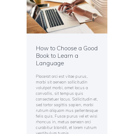
How to Choose a Good
Book to Learn a
Language
Placerat orci est vitae purus,
morbi sit aenean sollicitudin
volutpat morbi, amet lacus a
convallis, sit tempus quis
consectetuer lacus. Sollicitudin et,
sed tortor sagittis sapien, morbi
rutrum aliquam mus pellentesque
felis quis. Fusce purus vel et wisi
rhoncus in, metus aenean orci
curabitur blandit, et lorem rutrum
vestibulum turpis,…