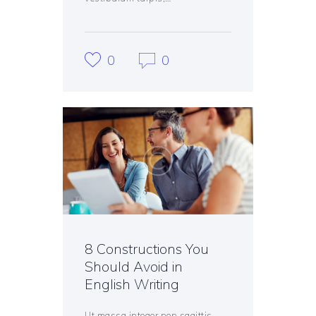
0
0
8 Constructions You
Should Avoid in
English Writing
Ut massa integer non sagittis