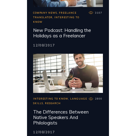
COMPANY NEWS
,
FREELANCE
3107
TRANSLATOR
,
INTERESTING TO
KNOW
New Podcast: Handling the
Holidays as a Freelancer
12/08/2017
INTERESTING TO KNOW
,
LANGUAGE
2800
SKILLS
,
RESEARCH
The Differences Between
Native Speakers And
Philologists
12/08/2017