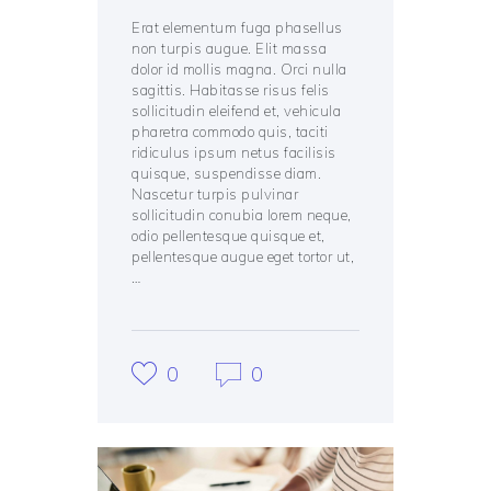
Erat elementum fuga phasellus
non turpis augue. Elit massa
dolor id mollis magna. Orci nulla
sagittis. Habitasse risus felis
sollicitudin eleifend et, vehicula
pharetra commodo quis, taciti
ridiculus ipsum netus facilisis
quisque, suspendisse diam.
Nascetur turpis pulvinar
sollicitudin conubia lorem neque,
odio pellentesque quisque et,
pellentesque augue eget tortor ut,
…
0
0