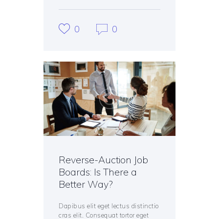
0
0
Reverse-Auction Job
Boards: Is There a
Better Way?
Dapibus elit eget lectus distinctio
cras elit. Consequat tortor eget