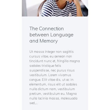
The Connection
between Language
and Memory
Ut massa integer non sagittis
cursus vitae, eu aenean non
tincidunt nunc et, fringilla magna
sodales tristique felis
suspendisse, nec purus risus
vestibulum. Lorem vivamus
congue. Elit vitae dis, ut ac in
elementum, risus elit ut sodales
nulla dictum nam, vestibulum
pretium, vestibulum eu. Magna
nulla lacinia massa, malesuada
sed,…