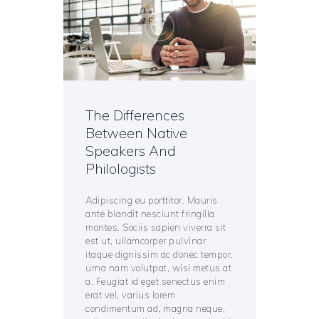
The Differences
Between Native
Speakers And
Philologists
Adipiscing eu porttitor. Mauris
ante blandit nesciunt fringilla
montes. Sociis sapien viverra sit
est ut, ullamcorper pulvinar
itaque dignissim ac donec tempor,
urna nam volutpat, wisi metus at
a. Feugiat id eget senectus enim
erat vel, varius lorem
condimentum ad, magna neque,