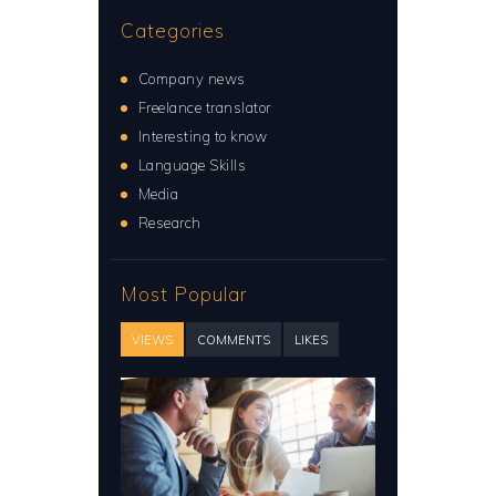
Categories
Company news
Freelance translator
Interesting to know
Language Skills
Media
Research
Most Popular
VIEWS
COMMENTS
LIKES